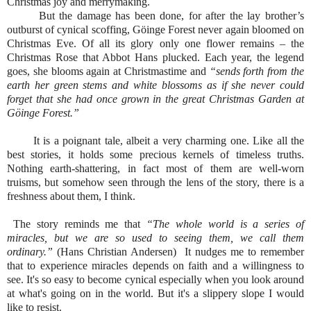
Christmas joy and merrymaking.
But the damage has been done, for after the lay brother’s
outburst of cynical scoffing, Göinge Forest never again bloomed on
Christmas Eve. Of all its glory only one flower remains – the
Christmas Rose that Abbot Hans plucked. Each year, the legend
goes, she blooms again at Christmastime and
“sends forth from the
earth her green stems and white blossoms as if she never could
forget that she had once grown in the great Christmas Garden at
Göinge Forest.”
It is a poignant tale, albeit a very charming one. Like all the
best stories, it holds some precious kernels of timeless truths.
Nothing earth-shattering, in fact most of them are well-worn
truisms, but somehow seen through the lens of the story, there is a
freshness about them, I think.
The story reminds me that
“The whole world is a series of
miracles, but we are so used to seeing them, we call them
ordinary.”
(Hans Christian Andersen) It nudges me to remember
that to experience miracles depends on faith and a willingness to
see. It's so easy to become cynical especially when you look around
at what's going on in the world. But it's a slippery slope I would
like to resist.