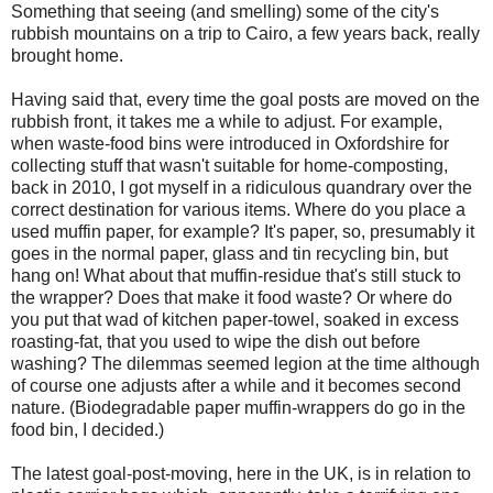
Something that seeing (and smelling) some of the city's
rubbish mountains on a trip to Cairo, a few years back, really
brought home.
Having said that, every time the goal posts are moved on the
rubbish front, it takes me a while to adjust. For example,
when waste-food bins were introduced in Oxfordshire for
collecting stuff that wasn't suitable for home-composting,
back in 2010, I got myself in a ridiculous quandrary over the
correct destination for various items. Where do you place a
used muffin paper, for example? It's paper, so, presumably it
goes in the normal paper, glass and tin recycling bin, but
hang on! What about that muffin-residue that's still stuck to
the wrapper? Does that make it food waste? Or where do
you put that wad of kitchen paper-towel, soaked in excess
roasting-fat, that you used to wipe the dish out before
washing? The dilemmas seemed legion at the time although
of course one adjusts after a while and it becomes second
nature. (Biodegradable paper muffin-wrappers do go in the
food bin, I decided.)
The latest goal-post-moving, here in the UK, is in relation to