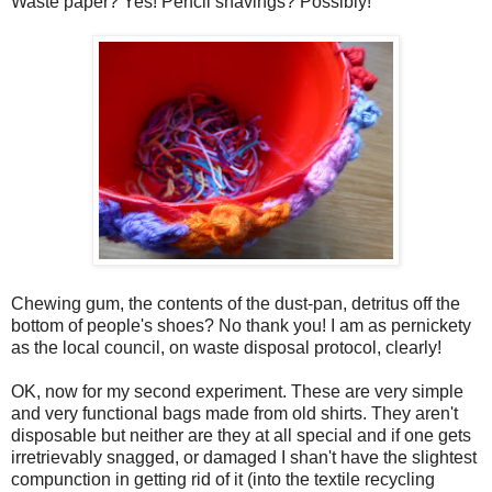
Waste paper? Yes! Pencil shavings? Possibly!
Chewing gum, the contents of the dust-pan, detritus off the
bottom of people's shoes? No thank you! I am as pernickety
as the local council, on waste disposal protocol, clearly!
OK, now for my second experiment. These are very simple
and very functional bags made from old shirts. They aren't
disposable but neither are they at all special and if one gets
irretrievably snagged, or damaged I shan't have the slightest
compunction in getting rid of it (into the textile recycling