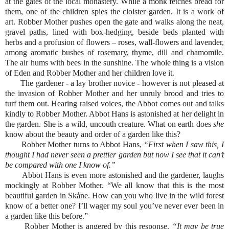
at the gates of the local monastery. While a monk fetches bread for
them, one of the children spies the cloister garden. It is a work of
art. Robber Mother pushes open the gate and walks along the neat,
gravel paths, lined with box-hedging, beside beds planted with
herbs and a profusion of flowers – roses, wall-flowers and lavender,
among aromatic bushes of rosemary, thyme, dill and chamomile.
The air hums with bees in the sunshine. The whole thing is a vision
of Eden and Robber Mother and her children love it.
The gardener - a lay brother novice - however is not pleased at
the invasion of Robber Mother and her unruly brood and tries to
turf them out. Hearing raised voices, the Abbot comes out and talks
kindly to Robber Mother. Abbot Hans is astonished at her delight in
the garden. She is a wild, uncouth creature. What on earth does
she
know about the beauty and order of a garden like this?
Robber Mother turns to Abbot Hans,
“First when I saw this, I
thought I had never seen a prettier garden but now I see that it can’t
be compared with one I know of.”
Abbot Hans is even more astonished and the gardener, laughs
mockingly at Robber Mother. “We all know that this is the most
beautiful garden in Skåne. How can you who live in the wild forest
know of a better one? I’ll wager my soul you’ve never ever been in
a garden like this before.”
Robber Mother is angered by this response.
“It may be true