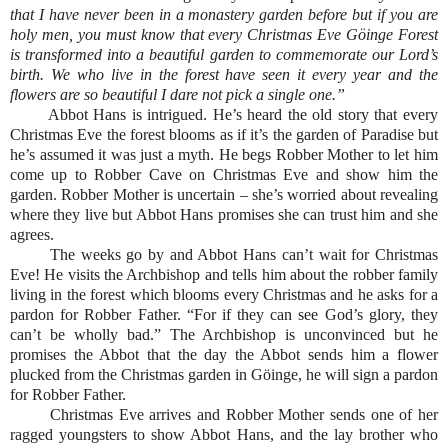
that I have never been in a monastery garden before but if you are
holy men, you must know that every Christmas Eve Göinge Forest
is transformed into a beautiful garden to commemorate our Lord’s
birth. We who live in the forest have seen it every year and the
flowers are so beautiful I dare not pick a single one.”
Abbot Hans is intrigued. He’s heard the old story that every
Christmas Eve the forest blooms as if it’s the garden of Paradise but
he’s assumed it was just a myth. He begs Robber Mother to let him
come up to Robber Cave on Christmas Eve and show him the
garden. Robber Mother is uncertain – she’s worried about revealing
where they live but Abbot Hans promises she can trust him and she
agrees.
The weeks go by and Abbot Hans can’t wait for Christmas
Eve! He visits the Archbishop and tells him about the robber family
living in the forest which blooms every Christmas and he asks for a
pardon for Robber Father. “For if they can see God’s glory, they
can’t be wholly bad.” The Archbishop is unconvinced but he
promises the Abbot that the day the Abbot sends him a flower
plucked from the Christmas garden in Göinge, he will sign a pardon
for Robber Father.
Christmas Eve arrives and Robber Mother sends one of her
ragged youngsters to show Abbot Hans, and the lay brother who