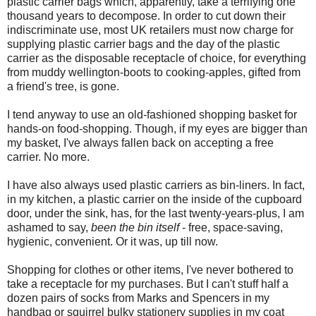
plastic carrier bags which, apparently, take a terrifying one
thousand years to decompose. In order to cut down their
indiscriminate use, most UK retailers must now charge for
supplying plastic carrier bags and the day of the plastic
carrier as the disposable receptacle of choice, for everything
from muddy wellington-boots to cooking-apples, gifted from
a friend's tree, is gone.
I tend anyway to use an old-fashioned shopping basket for
hands-on food-shopping. Though, if my eyes are bigger than
my basket, I've always fallen back on accepting a free
carrier. No more.
I have also always used plastic carriers as bin-liners. In fact,
in my kitchen, a plastic carrier on the inside of the cupboard
door, under the sink, has, for the last twenty-years-plus, I am
ashamed to say,
been the bin itself
- free, space-saving,
hygienic, convenient. Or it was, up till now.
Shopping for clothes or other items, I've never bothered to
take a receptacle for my purchases. But I can't stuff half a
dozen pairs of socks from Marks and Spencers in my
handbag or squirrel bulky stationery supplies in my coat