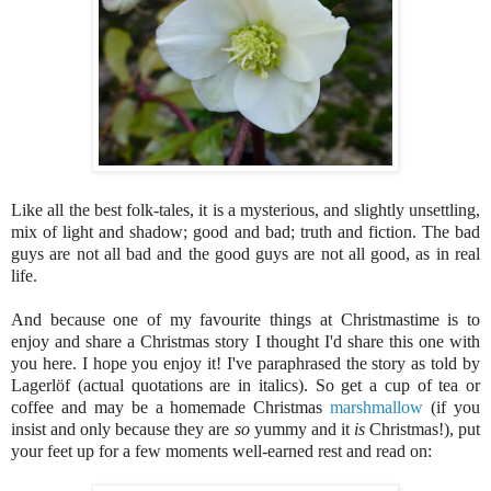
Like all the best folk-tales, it is a mysterious, and slightly unsettling,
mix of light and shadow; good and bad; truth and fiction. The bad
guys are not all bad and the good guys are not all good, as in real
life.
And because one of my favourite things at Christmastime is to
enjoy and share a Christmas story I thought I'd share this one with
you here. I hope you enjoy it!
I've paraphrased the story as told by
Lagerlöf (actual quotations are in italics). So get a cup of tea or
coffee and may be a homemade Christmas
marshmallow
(if you
insist and only because they are
so
yummy and it
is
Christmas!), put
your feet up for a few moments well-earned rest and read on: