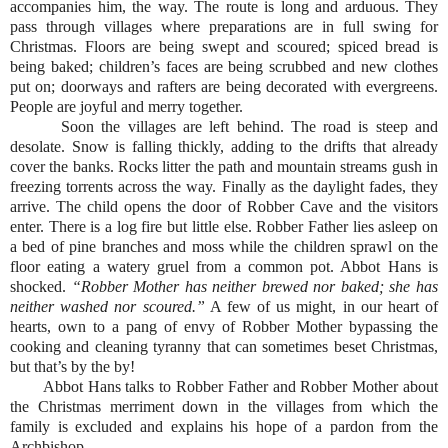
accompanies him, the way. The route is long and arduous. They
pass through villages where preparations are in full swing for
Christmas. Floors are being swept and scoured; spiced bread is
being baked; children’s faces are being scrubbed and new clothes
put on; doorways and rafters are being decorated with evergreens.
People are joyful and merry together.
Soon the villages are left behind. The road is steep and
desolate. Snow is falling thickly, adding to the drifts that already
cover the banks. Rocks litter the path and mountain streams gush in
freezing torrents across the way. Finally as the daylight fades, they
arrive. The child opens the door of Robber Cave and the visitors
enter. There is a log fire but little else. Robber Father lies asleep on
a bed of pine branches and moss while the children sprawl on the
floor eating a watery gruel from a common pot. Abbot Hans is
shocked.
“Robber Mother has neither brewed nor baked; she has
neither washed nor scoured.”
A few of us might, in our heart of
hearts, own to a pang of envy of Robber Mother bypassing the
cooking and cleaning tyranny that can sometimes beset Christmas,
but that’s by the by!
Abbot Hans talks to Robber Father and Robber Mother about
the Christmas merriment down in the villages from which the
family is excluded and explains his hope of a pardon from the
Archbishop.