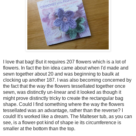
I love that bag! But it requires 207 flowers which is a lot of
flowers. In fact the bin idea came about when I'd made and
sewn together about 20 and was beginning to baulk at
clocking up another 187. I was also becoming concerned by
the fact that the way the flowers tessellated together once
sewn, was distinctly un-linear and it looked as though it
might prove distinctly tricky to create the rectangular bag
shape. Could I find something where the way the flowers
tessellated was an advantage, rather than the reverse? I
could! It's worked like a dream. The Malteser tub, as you can
see, is a flower-pot kind of shape ie its circumference is
smaller at the bottom than the top.