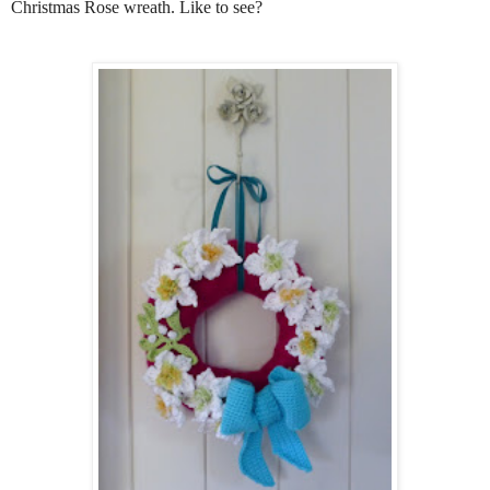
Christmas Rose wreath. Like to see?