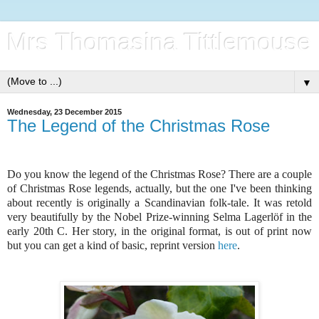
Mrs Thomasina Tittlemouse
▼
Wednesday, 23 December 2015
The Legend of the Christmas Rose
Do you know the legend of the Christmas Rose? There are a couple
of Christmas Rose legends, actually, but the one I've been thinking
about recently is originally a Scandinavian folk-tale. It was retold
very beautifully by the Nobel Prize-winning Selma Lagerlöf in the
early 20th C. Her story, in the original format, is out of print now
but you can get a kind of basic, reprint version
here
.