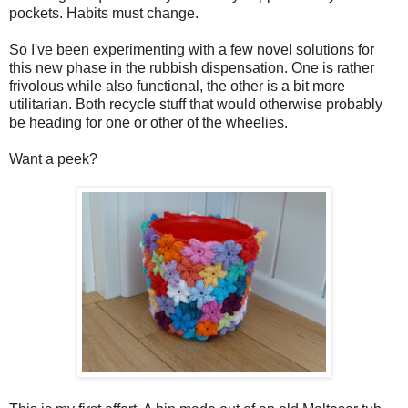
pockets. Habits must change.
So I've been experimenting with a few novel solutions for
this new phase in the rubbish dispensation. One is rather
frivolous while also functional, the other is a bit more
utilitarian. Both recycle stuff that would otherwise probably
be heading for one or other of the wheelies.
Want a peek?