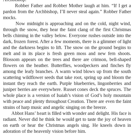
Robber Father and Robber Mother laugh at him. “If I get a
pardon from the Archbishop, I’ll never steal again.” Robber Father
mocks.
Now midnight is approaching and on the cold, night wind,
through the snow, they hear the faint clang of the first Christmas
bells chiming in the valley below. Everyone rushes outside into the
dark, frozen forest. After a few moments, there is a glimmer of light
and the darkness begins to lift. The snow on the ground begins to
melt and in its place is fresh green moss and new fern shoots.
Blossom appears on the trees and there are crimson, bell-shaped
flowers on the heather. Butterflies, woodpeckers and finches fly
among the leafy branches. A warm wind blows up from the south
scattering wildflower seeds that take root, spring up and bloom the
instant they reach the earth. Purple blueberries, lingonberries and
juniper berries are everywhere. Russet cones deck the spruces. The
whole place is a version of Isaiah’s vision of God’s holy mountain
with peace and plenty throughout Creation. There are even the faint
strains of harp music and angelic singing on the breeze.
Abbot Hans’ heart is filled with wonder and delight. His face is
radiant. Never did he think he would get to taste the joy of heaven
on earth or hear the Christmas angels sing. He kneels down in
adoration of the heavenly vision before him.