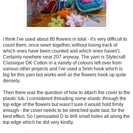
I think I've used about 80 flowers in total - it's very difficult to
count them, once sewn together, without losing track of
which ones have been counted and which ones haven't.
Certainly nowhere near 207 anyway. The yarn is Stylecraft
Classique DK Cotton in a variety of colours left over from
various other projects and I've used a 5mm hook which is
big for this yarn but works well as the flowers hook up quite
densely.
Then there was the question of how to attach the cover to the
plastic tub. I considered threading some elastic through the
top edge of the flowers but wasn't sure it would hold firmly
enough - the cover needs to be stretched quite taut, for the
best effect. So I persuaded D to drill small holes all along the
top edge which he did very kindly.