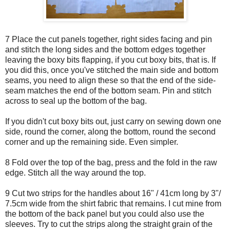
7 Place the cut panels together, right sides facing and pin
and stitch the long sides and the bottom edges together
leaving the boxy bits flapping, if you cut boxy bits, that is. If
you did this, once you've stitched the main side and bottom
seams, you need to align these so that the end of the side-
seam matches the end of the bottom seam. Pin and stitch
across to seal up the bottom of the bag.
If you didn't cut boxy bits out, just carry on sewing down one
side, round the corner, along the bottom, round the second
corner and up the remaining side. Even simpler.
8 Fold over the top of the bag, press and the fold in the raw
edge. Stitch all the way around the top.
9 Cut two strips for the handles about 16" / 41cm long by 3"/
7.5cm wide from the shirt fabric that remains. I cut mine from
the bottom of the back panel but you could also use the
sleeves. Try to cut the strips along the straight grain of the