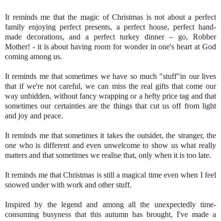
It reminds me that the magic of Christmas is not about a perfect
family enjoying perfect presents, a perfect house, perfect hand-
made decorations, and a perfect turkey dinner – go, Robber
Mother! - it is about having room for wonder in one's heart at God
coming among us.
It reminds me that sometimes we have so much "stuff"in our lives
that if we're not careful, we can miss the real gifts that come our
way unbidden, without fancy wrapping or a hefty price tag and that
sometimes our certainties are the things that cut us off from light
and joy and peace.
It reminds me that sometimes it takes the outsider, the stranger, the
one who is different and even unwelcome to show us what really
matters and that sometimes we realise that, only when it is too late.
It reminds me that Christmas is still a magical time even when I feel
snowed under with work and other stuff.
Inspired by the legend and among all the unexpectedly time-
consuming busyness that this autumn has brought, I've made a