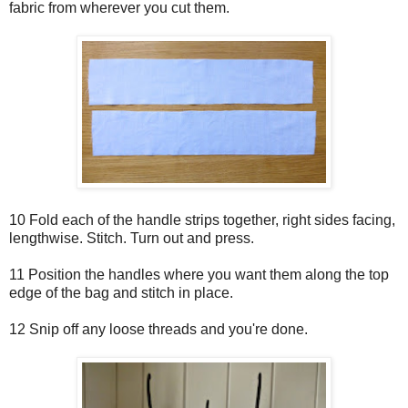
fabric from wherever you cut them.
10 Fold each of the handle strips together, right sides facing,
lengthwise. Stitch. Turn out and press.
11 Position the handles where you want them along the top
edge of the bag and stitch in place.
12 Snip off any loose threads and you're done.