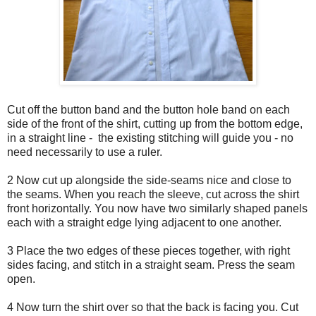
Cut off the button band and the button hole band on each
side of the front of the shirt, cutting up from the bottom edge,
in a straight line - the existing stitching will guide you - no
need necessarily to use a ruler.
2 Now cut up alongside the side-seams nice and close to
the seams. When you reach the sleeve, cut across the shirt
front horizontally. You now have two similarly shaped panels
each with a straight edge lying adjacent to one another.
3 Place the two edges of these pieces together, with right
sides facing, and stitch in a straight seam. Press the seam
open.
4 Now turn the shirt over so that the back is facing you. Cut