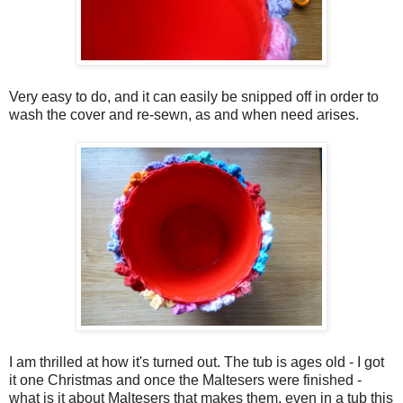
Very easy to do, and it can easily be snipped off in order to
wash the cover and re-sewn, as and when need arises.
I am thrilled at how it's turned out. The tub is ages old - I got
it one Christmas and once the Maltesers were finished -
what is it about Maltesers that makes them, even in a tub this