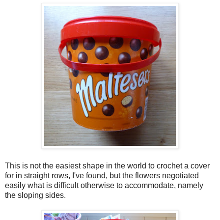
This is not the easiest shape in the world to crochet a cover
for in straight rows, I've found, but the flowers negotiated
easily what is difficult otherwise to accommodate, namely
the sloping sides.