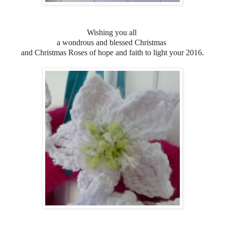
Wishing you all
a wondrous and blessed Christmas
and
Christmas Roses of hope and faith to light your 2016.