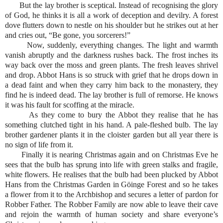
But the lay brother is sceptical. Instead of recognising the glory
of God, he thinks it is all a work of deception and devilry. A forest
dove flutters down to nestle on his shoulder but he strikes out at her
and cries out, “Be gone, you sorcerers!”
Now, suddenly, everything changes. The light and warmth
vanish abruptly and the darkness rushes back. The frost inches its
way back over the moss and green plants. The fresh leaves shrivel
and drop. Abbot Hans is so struck with grief that he drops down in
a dead faint and when they carry him back to the monastery, they
find he is indeed dead. The lay brother is full of remorse. He knows
it was his fault for scoffing at the miracle.
As they come to bury the Abbot they realise that he has
something clutched tight in his hand. A pale-fleshed bulb. The lay
brother gardener plants it in the cloister garden but all year there is
no sign of life from it.
Finally it is nearing Christmas again and on Christmas Eve he
sees that the bulb has sprung into life with green stalks and fragile,
white flowers. He realises that the bulb had been plucked by Abbot
Hans from the Christmas Garden in Göinge Forest and so he takes
a flower from it to the Archbishop and secures a letter of pardon for
Robber Father. The Robber Family are now able to leave their cave
and rejoin the warmth of human society and share everyone’s