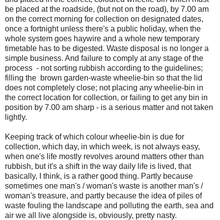
be placed at the roadside, (but not on the road), by 7.00 am
on the correct morning for collection on designated dates,
once a fortnight unless there's a public holiday, when the
whole system goes haywire and a whole new temporary
timetable has to be digested. Waste disposal is no longer a
simple business. And failure to comply at any stage of the
process - not sorting rubbish according to the guidelines;
filling the brown garden-waste wheelie-bin so that the lid
does not completely close; not placing any wheelie-bin in
the correct location for collection, or failing to get any bin in
position by 7.00 am sharp - is a serious matter and not taken
lightly.
Keeping track of which colour wheelie-bin is due for
collection, which day, in which week, is not always easy,
when one's life mostly revolves around matters other than
rubbish, but it's a shift in the way daily life is lived, that
basically, I think, is a rather good thing. Partly because
sometimes one man's / woman's waste is another man's /
woman's treasure, and partly because the idea of piles of
waste fouling the landscape and polluting the earth, sea and
air we all live alongside is, obviously, pretty nasty.