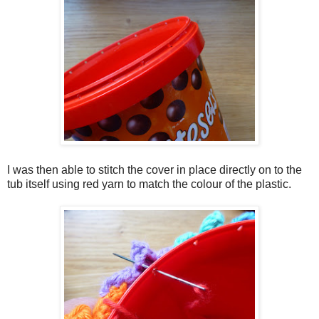
I was then able to stitch the cover in place directly on to the
tub itself using red yarn to match the colour of the plastic.