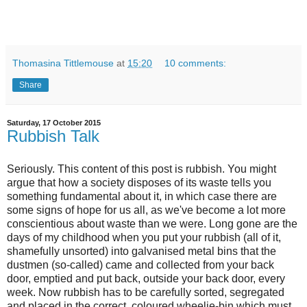
Thomasina Tittlemouse
at
15:20
10 comments:
Share
Saturday, 17 October 2015
Rubbish Talk
Seriously. This content of this post is rubbish. You might
argue that how a society disposes of its waste tells you
something fundamental about it, in which case there are
some signs of hope for us all, as we've become a lot more
conscientious about waste than we were. Long gone are the
days of my childhood when you put your rubbish (all of it,
shamefully unsorted) into galvanised metal bins that the
dustmen (so-called) came and collected from your back
door, emptied and put back, outside your back door, every
week. Now rubbish has to be carefully sorted, segregated
and placed in the correct, coloured wheelie-bin which must