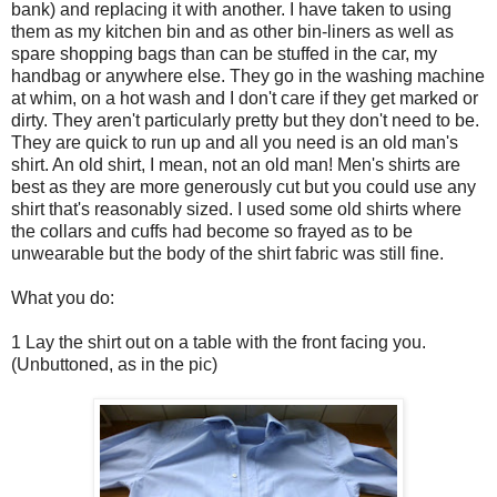
bank) and replacing it with another. I have taken to using
them as my kitchen bin and as other bin-liners as well as
spare shopping bags than can be stuffed in the car, my
handbag or anywhere else. They go in the washing machine
at whim, on a hot wash and I don't care if they get marked or
dirty. They aren't particularly pretty but they don't need to be.
They are quick to run up and all you need is an old man's
shirt. An old shirt, I mean, not an old man! Men's shirts are
best as they are more generously cut but you could use any
shirt that's reasonably sized. I used some old shirts where
the collars and cuffs had become so frayed as to be
unwearable but the body of the shirt fabric was still fine.
What you do:
1 Lay the shirt out on a table with the front facing you.
(Unbuttoned, as in the pic)