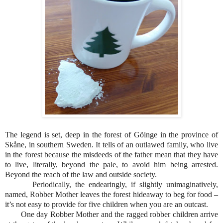
The legend is set, deep in the forest of Göinge in the province of
Skåne, in southern Sweden. It tells of an outlawed family, who live
in the forest because the misdeeds of the father mean that they have
to live, literally, beyond the pale, to avoid him being arrested.
Beyond the reach of the law and outside society.
Periodically, the endearingly, if slightly unimaginatively,
named, Robber Mother leaves the forest hideaway to beg for food –
it’s not easy to provide for five children when you are an outcast.
One day Robber Mother and the ragged robber children arrive