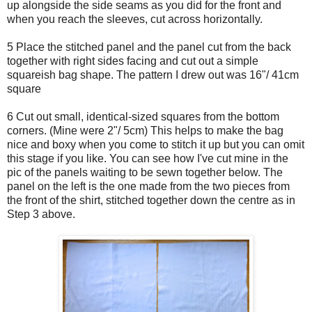
up alongside the side seams as you did for the front and
when you reach the sleeves, cut across horizontally.
5 Place the stitched panel and the panel cut from the back
together with right sides facing and cut out a simple
squareish bag shape. The pattern I drew out was 16"/ 41cm
square
6 Cut out small, identical-sized squares from the bottom
corners. (Mine were 2"/ 5cm) This helps to make the bag
nice and boxy when you come to stitch it up but you can omit
this stage if you like. You can see how I've cut mine in the
pic of the panels waiting to be sewn together below. The
panel on the left is the one made from the two pieces from
the front of the shirt, stitched together down the centre as in
Step 3 above.