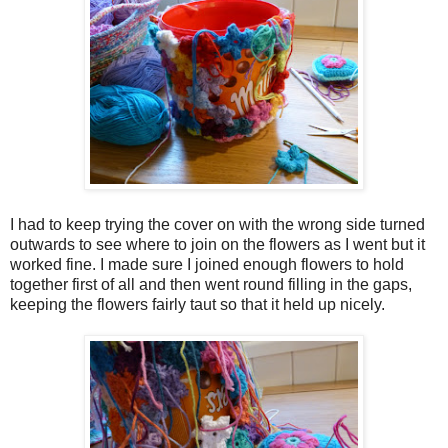
I had to keep trying the cover on with the wrong side turned
outwards to see where to join on the flowers as I went but it
worked fine. I made sure I joined enough flowers to hold
together first of all and then went round filling in the gaps,
keeping the flowers fairly taut so that it held up nicely.