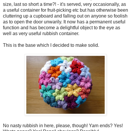
size, last so short a time?! - it's served, very occasionally, as
a useful container for fruit-picking etc but has otherwise been
cluttering up a cupboard and falling out on anyone so foolish
as to open the door unwarily. It now has a permanent useful
function and has become a delightful object to the eye as
well as very useful rubbish container.
This is the base which I decided to make solid.
No nasty rubbish in here, please, though! Yarn ends? Yes!