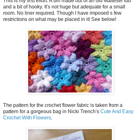
This is my first effort. A bin made out of an old Malteser tub
and a bit of hooky. It's not huge but adequate for a small
room. No liner required. Though I have imposed s few
restrictions on what may be placed in it! See below!
The pattern for the crochet flower fabric is taken from a
pattern for a gorgeous bag in Nicki Trench's
Cute And Easy
Crochet With Flowers
.